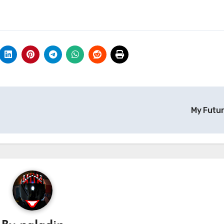
My Futu