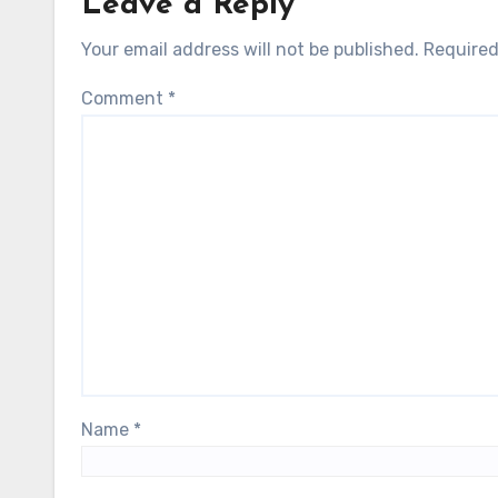
Leave a Reply
Your email address will not be published.
Required
Comment
*
Name
*