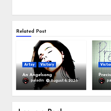
Related Post
Artsy
Victory
Victo
An Angelsong
Preci
paladin
pa
August 6, 2026