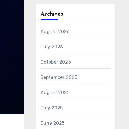
Archives
August 2026
July 2026
October 2025
September 2025
August 2025
July 2025
June 2025