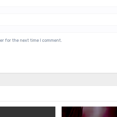
er for the next time I comment.