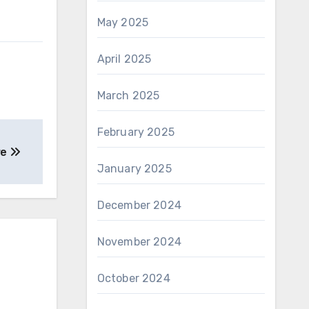
May 2025
April 2025
March 2025
February 2025
re
January 2025
December 2024
November 2024
October 2024