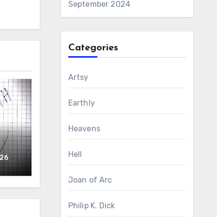
September 2024
Categories
Artsy
Earthly
Heavens
Hell
026
Joan of Arc
Philip K. Dick