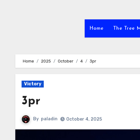
Home
The Tree 
Home
2025
October
4
3pr
Victory
3pr
By
paladin
October 4, 2025