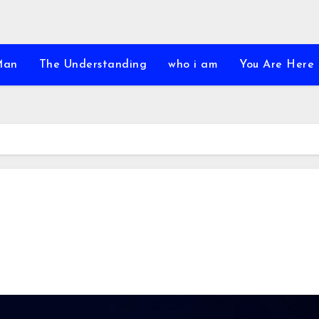
Man
The Understanding
who i am
You Are Here