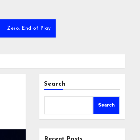
Zero: End of Play
Search
Search
Recent Posts