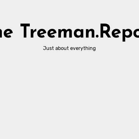
he Treeman.Repo
Just about everything