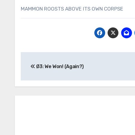
MAMMON ROOSTS ABOVE ITS OWN CORPSE
Post
Ø3: We Won! (Again?)
navigation