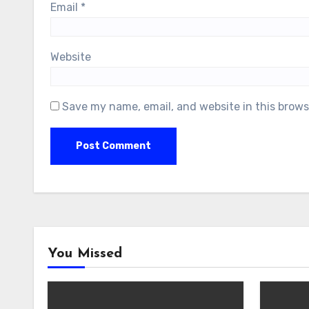
Email
*
Website
Save my name, email, and website in this brows
You Missed