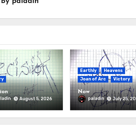
By
paladin
Earthly
Heavens
ry
Joan of Arc
Victory
sion
Now
ladin
paladin
August 5, 2026
July 25, 2