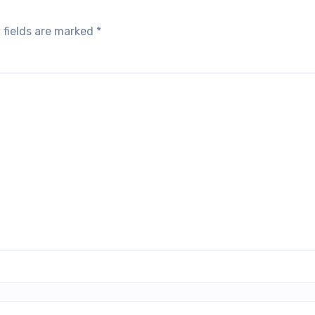
 fields are marked
*