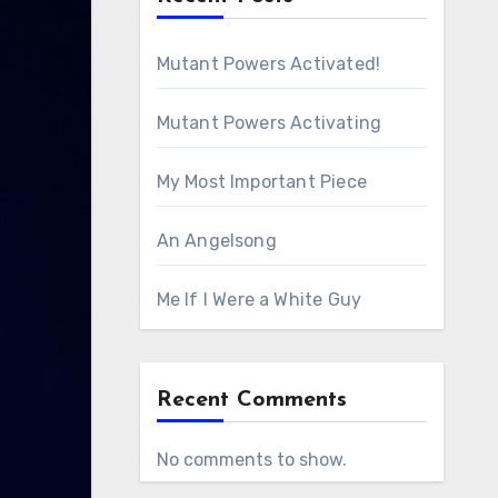
Mutant Powers Activated!
Mutant Powers Activating
My Most Important Piece
An Angelsong
Me If I Were a White Guy
Recent Comments
No comments to show.