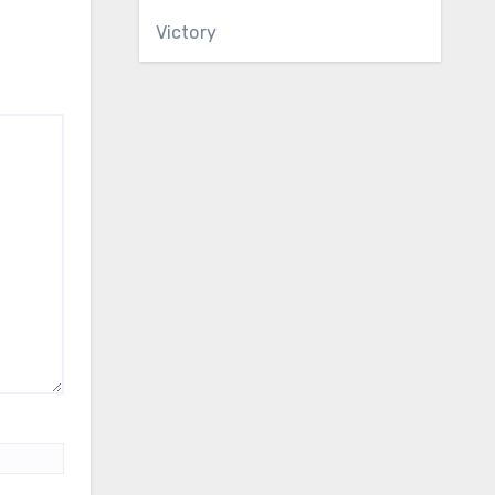
Victory