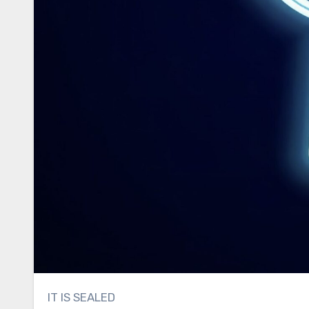
IT IS SEALED