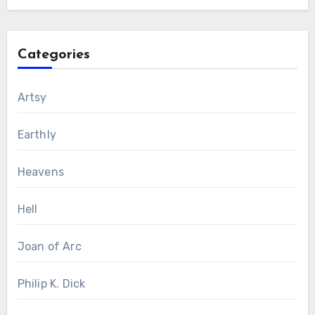
Categories
Artsy
Earthly
Heavens
Hell
Joan of Arc
Philip K. Dick