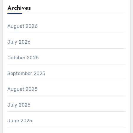
Archives
August 2026
July 2026
October 2025
September 2025
August 2025
July 2025
June 2025