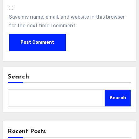
Save my name, email, and website in this browser
for the next time I comment.
Search
Search
Recent Posts