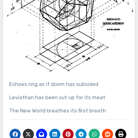
Echoes ring as if doom has subsided
Leviathan has been cut up for its meat
The New World breathes its first breath