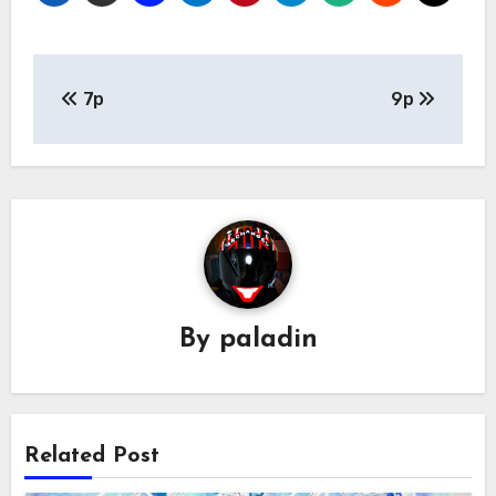
Post
7p
9p
navigation
By
paladin
Related Post