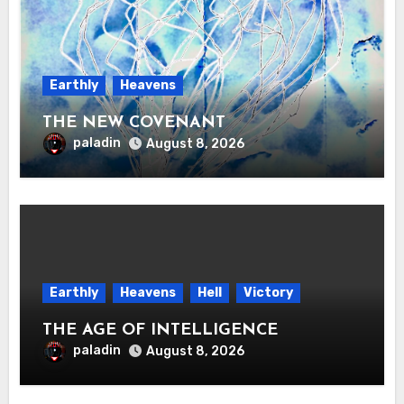
Earthly
Heavens
THE NEW COVENANT
paladin
August 8, 2026
Earthly
Heavens
Hell
Victory
THE AGE OF INTELLIGENCE
paladin
August 8, 2026