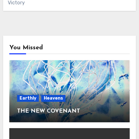
Victory
You Missed
Earthly
Heavens
THE NEW COVENANT