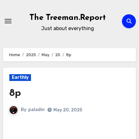
Skip
to
The Treeman.Report
content
Just about everything
Home
2025
May
20
8p
Earthly
8p
By
paladin
May 20, 2025