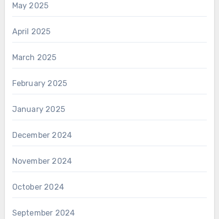
May 2025
April 2025
March 2025
February 2025
January 2025
December 2024
November 2024
October 2024
September 2024