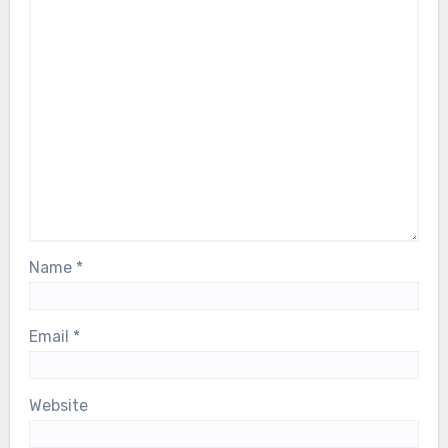
Name
*
Email
*
Website