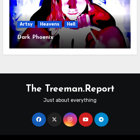
Artsy
Heavens
Hell
Dark Phoenix
The Treeman.Report
Just about everything