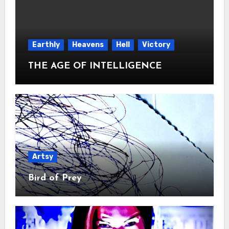
Earthly
Heavens
Hell
Victory
THE AGE OF INTELLIGENCE
Artsy
Bird of Prey