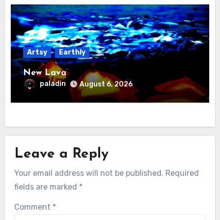
Artsy
Earthly
New Lava
paladin
August 6, 2026
Leave a Reply
Your email address will not be published.
Required
fields are marked
*
Comment
*