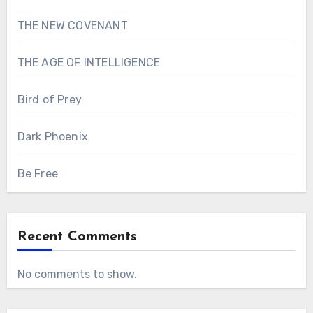
THE NEW COVENANT
THE AGE OF INTELLIGENCE
Bird of Prey
Dark Phoenix
Be Free
Recent Comments
No comments to show.