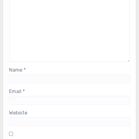
Name
*
Email
*
Website