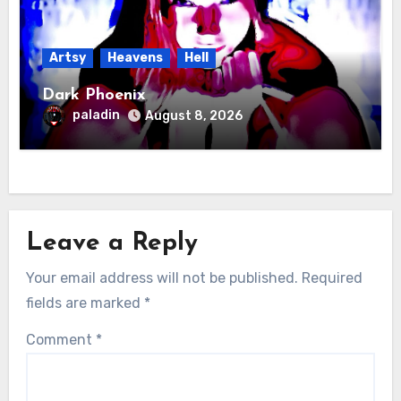
Artsy
Heavens
Hell
Dark Phoenix
paladin
August 8, 2026
Leave a Reply
Your email address will not be published.
Required
fields are marked
*
Comment
*