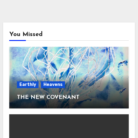
You Missed
Earthly
Heavens
THE NEW COVENANT