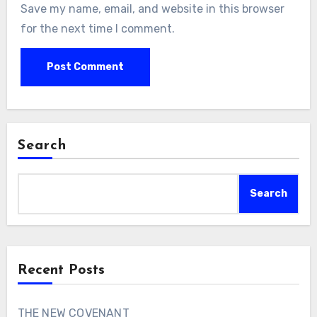
Save my name, email, and website in this browser
for the next time I comment.
Search
Search
Recent Posts
THE NEW COVENANT