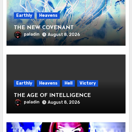
Earthly
Heavens
THE NEW COVENANT
paladin
August 8, 2026
Earthly
Heavens
Hell
Victory
THE AGE OF INTELLIGENCE
paladin
August 8, 2026