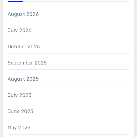
August 2026
July 2026
October 2025
September 2025
August 2025
July 2025
June 2025
May 2025