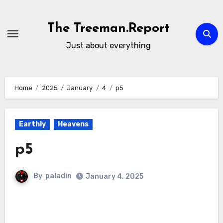
Skip
to
The Treeman.Report
content
Just about everything
Home
2025
January
4
p5
Earthly
Heavens
p5
By
paladin
January 4, 2025