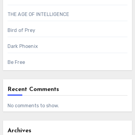
THE AGE OF INTELLIGENCE
Bird of Prey
Dark Phoenix
Be Free
Recent Comments
No comments to show.
Archives