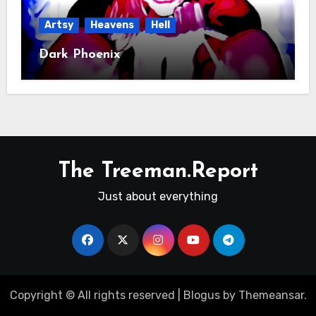
Artsy
Heavens
Hell
Dark Phoenix
The Treeman.Report
Just about everything
Copyright © All rights reserved
|
Blogus
by
Themeansar
.