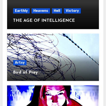
Earthly
Heavens
Hell
Victory
THE AGE OF INTELLIGENCE
Artsy
Bird of Prey