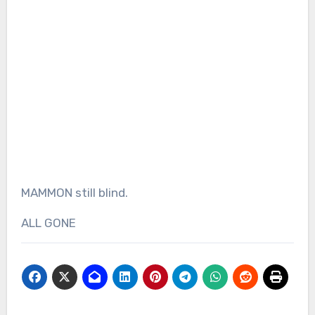
MAMMON still blind.
ALL GONE