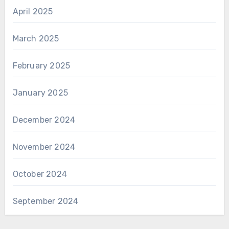
April 2025
March 2025
February 2025
January 2025
December 2024
November 2024
October 2024
September 2024