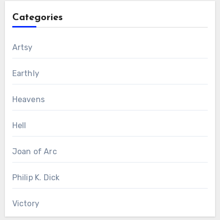
Categories
Artsy
Earthly
Heavens
Hell
Joan of Arc
Philip K. Dick
Victory