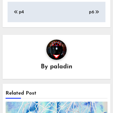
Post
p4
p6
navigation
By
paladin
Related Post