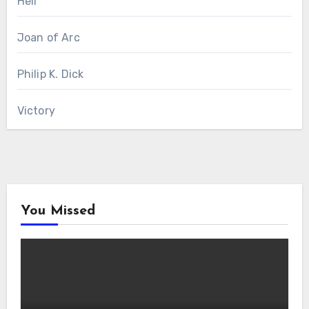
Hell
Joan of Arc
Philip K. Dick
Victory
You Missed