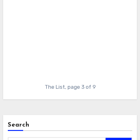
The List, page 3 of 9
Search