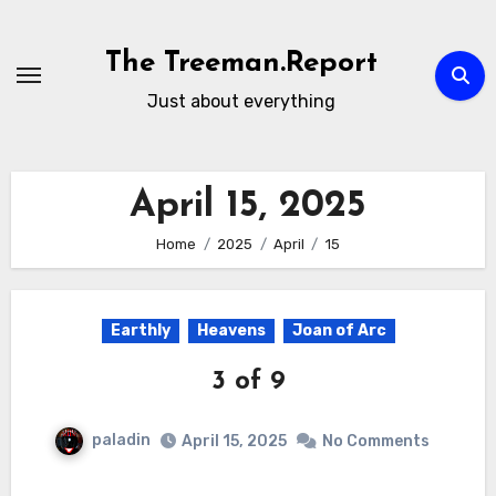
Skip
to
The Treeman.Report
content
Just about everything
April 15, 2025
Home
2025
April
15
Earthly
Heavens
Joan of Arc
3 of 9
paladin
April 15, 2025
No Comments