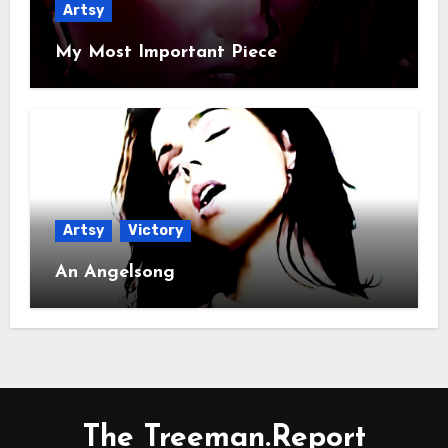
Artsy
My Most Important Piece
Artsy
Victory
An Angelsong
The Treeman.Report