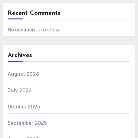
Recent Comments
No comments to show.
Archives
August 2026
July 2026
October 2025
September 2025