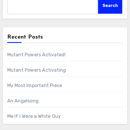
Search
Recent Posts
Mutant Powers Activated!
Mutant Powers Activating
My Most Important Piece
An Angelsong
Me If I Were a White Guy