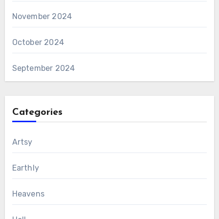
November 2024
October 2024
September 2024
Categories
Artsy
Earthly
Heavens