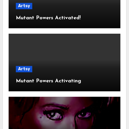
Artsy
Mutant Powers Activated!
Artsy
Mutant Powers Activating