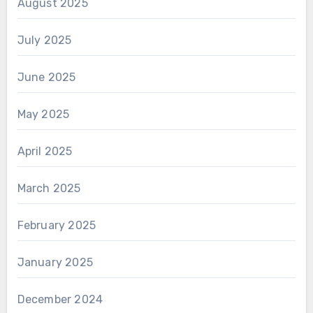
August 2025
July 2025
June 2025
May 2025
April 2025
March 2025
February 2025
January 2025
December 2024